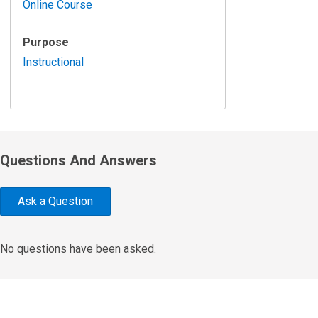
Online Course
Purpose
Instructional
Questions And Answers
Ask a Question
No questions have been asked.