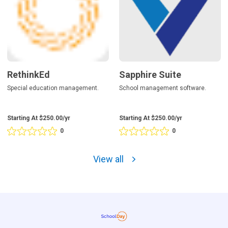
RethinkEd
Sapphire Suite
Special education management.
School management software.
Starting At $250.00/yr
Starting At $250.00/yr
0
0
Rating
Rating
0
0
out
out
View all
of
of
5
5
based
based
on
on
0
0
reviews
reviews