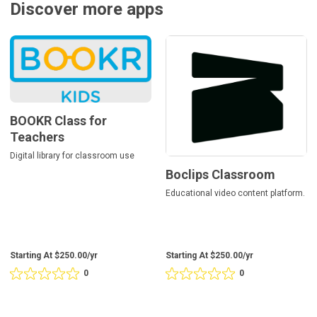
Discover more apps
BOOKR
Boclips
Class
Classroom
for
Teachers
BOOKR Class for
Teachers
Digital library for classroom use
Boclips Classroom
Educational video content platform.
Starting At $250.00/yr
Starting At $250.00/yr
0
0
Rating
Rating
0
0
out
out
of
of