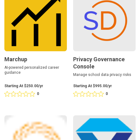
0
0
Console
reviews
reviews
Marchup
Privacy Governance
Console
AI-powered personalized career
guidance
Manage school data privacy risks
Starting At $250.00/yr
Starting At $995.00/yr
0
0
Rating
Rating
0
0
out
out
of
of
5
5
RethinkEd
Sapphire
based
based
Suite
on
on
0
0
reviews
reviews