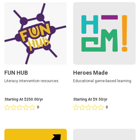
5
5
FUN
Heroes
based
based
HUB
Made
on
on
0
0
reviews
reviews
FUN HUB
Heroes Made
Literacy intervention resources.
Educational game-based learning.
Starting At $250.00/yr
Starting At $9.50/yr
0
0
Rating
Rating
0
0
out
out
of
of
5
5
Marchup
Privacy
based
based
Governance
on
on