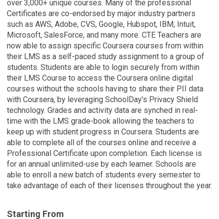
over 3,000+ unique courses. Many of the professional
Certificates are co-endorsed by major industry partners
such as AWS, Adobe, CVS, Google, Hubspot, IBM, Intuit,
Microsoft, SalesForce, and many more. CTE Teachers are
now able to assign specific Coursera courses from within
their LMS as a self-paced study assignment to a group of
students. Students are able to login securely from within
their LMS Course to access the Coursera online digital
courses without the schools having to share their PII data
with Coursera, by leveraging SchoolDay's Privacy Shield
technology. Grades and activity data are synched in real-
time with the LMS grade-book allowing the teachers to
keep up with student progress in Coursera. Students are
able to complete all of the courses online and receive a
Professional Certificate upon completion. Each license is
for an annual unlimited-use by each learner. Schools are
able to enroll a new batch of students every semester to
take advantage of each of their licenses throughout the year.
Starting From