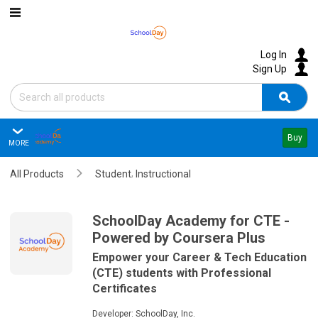
Skip to main content
Log In
Sign Up
Search
Sear
Buy
MORE
SchoolDay Academy for CTE - 
,
All Products
Overview
Student
Instructional
Reviews
Summary
SchoolDay Academy for CTE -
Powered by Coursera Plus
Questions
Empower your Career & Tech Education
(CTE) students with Professional
Policies & Support
Certificates
Editions & Pricing
Developer:
SchoolDay, Inc.