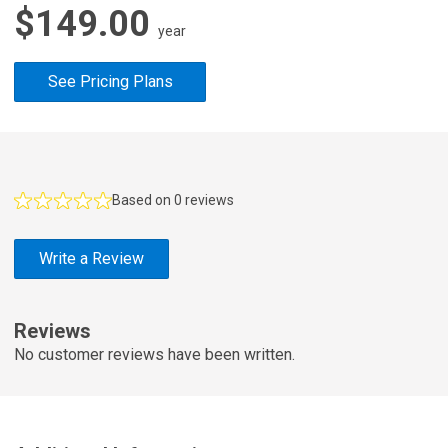
$149.00
year
See Pricing Plans
F
e
Based on 0 reviews
a
t
Write a Review
u
r
e
Reviews
d
No customer reviews have been written.
R
e
v