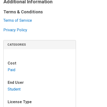
i
Additional Information
e
Terms & Conditions
w
s
Terms of Service
Privacy Policy
CATEGORIES
Cost
Paid
End User
Student
License Type