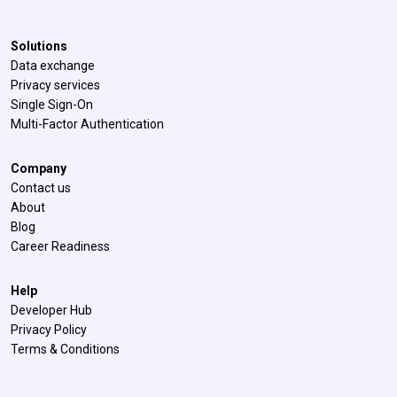
Solutions
Data exchange
Privacy services
Single Sign-On
Multi-Factor Authentication
Company
Contact us
About
Blog
Career Readiness
Help
Developer Hub
Privacy Policy
Terms & Conditions