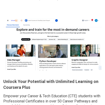
Overview
Unlock Your Potential with Unlimited Learning on
Coursera Plus
Empower your Career & Tech Education (CTE) students with
Professional Certificates in over 50 Career Pathways and